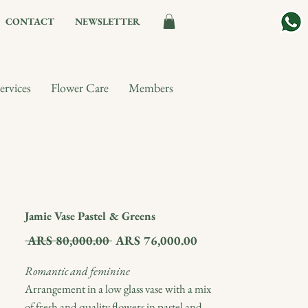
CONTACT
NEWSLETTER
ervices
Flower Care
Members
Jamie Vase Pastel & Greens
Regular
Sale
 ARS 80,000.00 
ARS 76,000.00
Price
Price
Romantic and feminine
Arrangement in a low glass vase with a mix
of fresh and quality flowers in pastel and