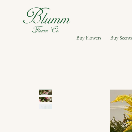
Buy Flowers
Buy Scent