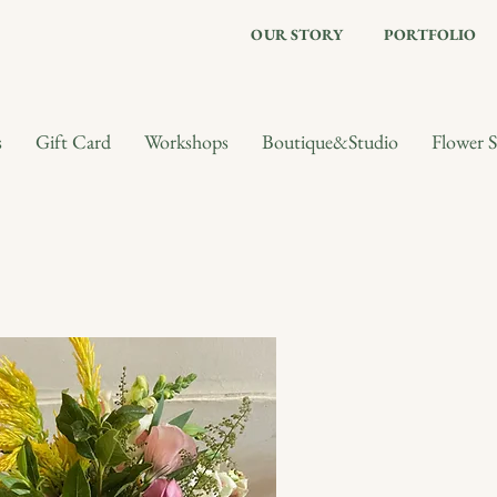
OUR STORY
PORTFOLIO
s
Gift Card
Workshops
Boutique&Studio
Flower S