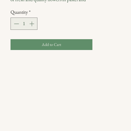
neutral tones and seasonal foliage.
Quantity
*
Includes glass vase.
Delivered wrapped in burlap and tissue
paper packaging with a Blumm postcard in
a kraft paper bag.
Add to Cart
The images shown reflect our original design
for this product. We will make a similar
flower arrangement with the freshest
seasonal products available. If you have
specific requirements regarding the selection
of flowers, please contact the store directly.