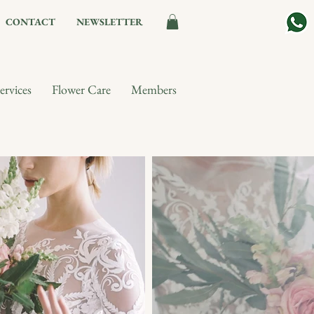
CONTACT
NEWSLETTER
ervices
Flower Care
Members