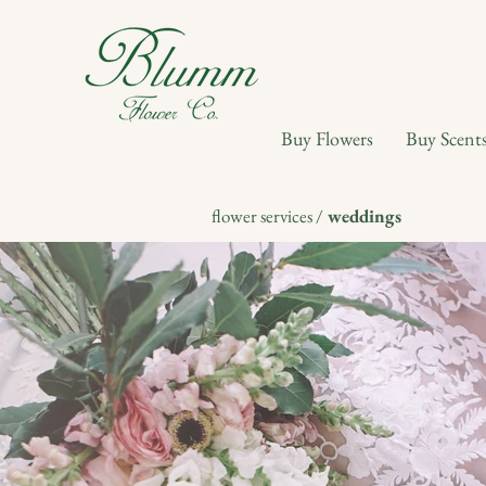
Buy Flowers
Buy Scent
flower services /
weddings