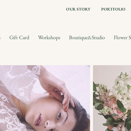
OUR STORY
PORTFOLIO
s
Gift Card
Workshops
Boutique&Studio
Flower S