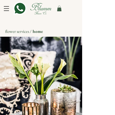
flower services /
home